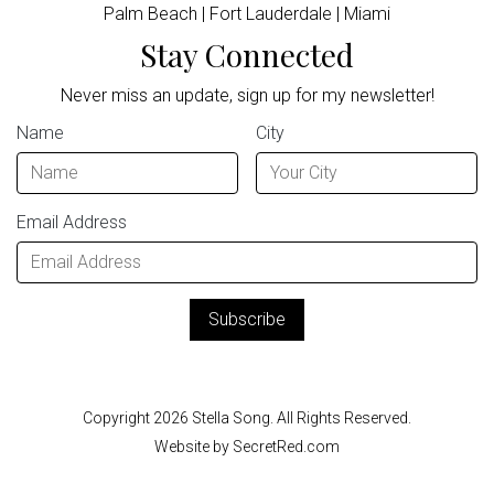
Palm Beach | Fort Lauderdale | Miami
Stay Connected
Never miss an update, sign up for my newsletter!
Name
City
Email Address
Copyright 2026 Stella Song. All Rights Reserved.
Website by SecretRed.com