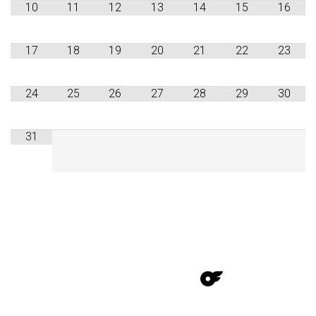
10
11
12
13
14
15
16
17
18
19
20
21
22
23
24
25
26
27
28
29
30
31