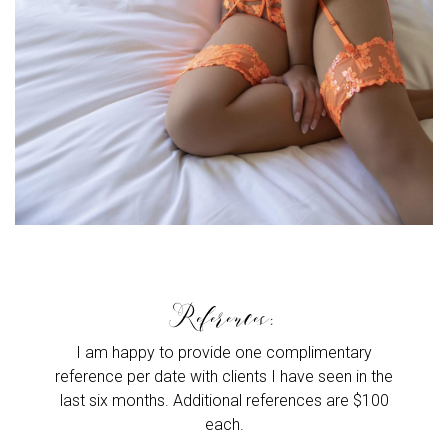
References:
I am happy to provide one complimentary
reference per date with clients I have seen in the
last six months. Additional references are $100
each.