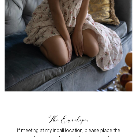
The Envelope:
If meeting at my incall location, please place the