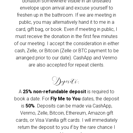
donation somewhere visible in an unsealed
envelope upon arrival and excuse yourself to
freshen up in the bathroom. If we are meeting in
public, you may alternatively hand it to me in a
card, gift bag, or book. Even if meeting in public, I
must receive the donation in the first few minutes
of our meeting. I accept the consideration in either
cash, Zelle, or Bitcoin (Zelle or BTC payment to be
arranged prior to our date). CashApp and Venmo
are also accepted for repeat clients.
Deposits:
A
25% non-refundable deposit
is required to
book a date. For
Fly Me to You
dates, the deposit
is
50%
. Deposits can be made via CashApp,
Venmo, Zelle, Bitcoin, Ethereum, Amazon gift
cards, or Visa Vanilla gift cards. I will immediately
return the deposit to you if by the rare chance I