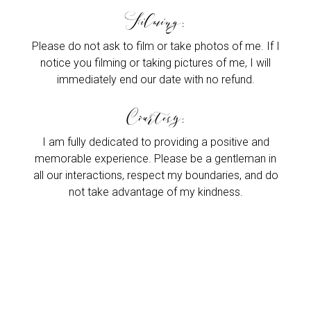
Filming:
Please do not ask to film or take photos of me. If I
notice you filming or taking pictures of me, I will
immediately end our date with no refund.
Courtesy:
I am fully dedicated to providing a positive and
memorable experience. Please be a gentleman in
all our interactions, respect my boundaries, and do
not take advantage of my kindness.