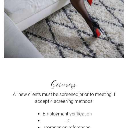
Screening
All new clients must be screened prior to meeting. I
accept 4 screening methods:
Employment verification
ID
Companion references