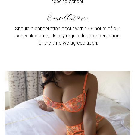
need to cancel.
Cancellations:
Should a cancellation occur within 48 hours of our
scheduled date, I kindly require full compensation
for the time we agreed upon.