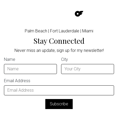
Palm Beach | Fort Lauderdale | Miami
Stay Connected
Never miss an update, sign up for my newsletter!
Name
City
Email Address