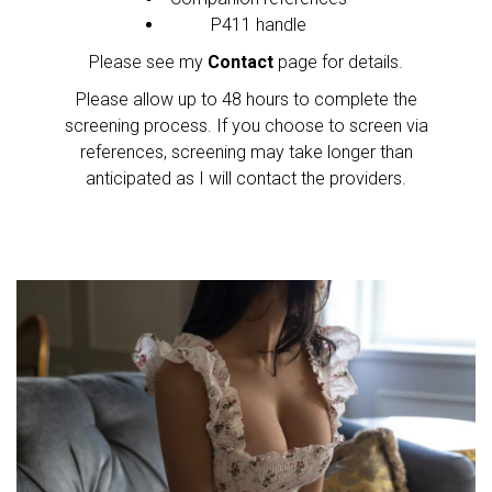
P411 handle
Please see my
Contact
page for details.
Please allow up to 48 hours to complete the
screening process. If you choose to screen via
references, screening may take longer than
anticipated as I will contact the providers.