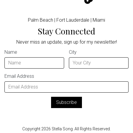
Palm Beach | Fort Lauderdale | Miami
Stay Connected
Never miss an update, sign up for my newsletter!
Name
City
Email Address
Copyright 2026 Stella Song. All Rights Reserved.