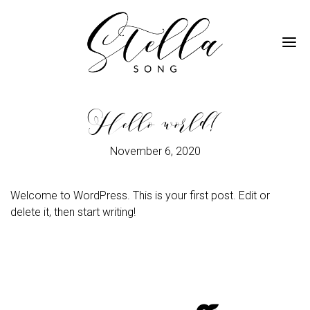
Me
Hello world!
November 6, 2020
Welcome to WordPress. This is your first post. Edit or
delete it, then start writing!