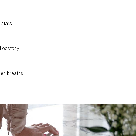
stars.
l ecstasy.
en breaths.