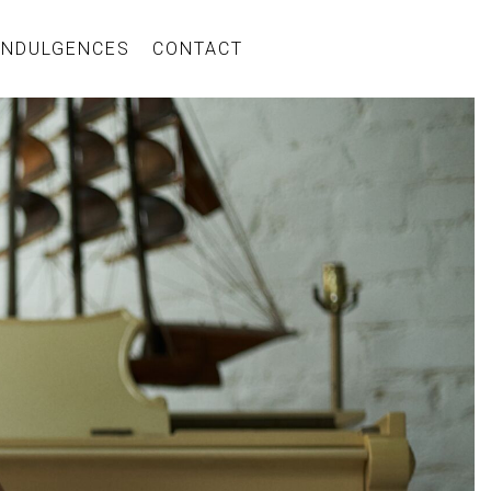
INDULGENCES
CONTACT