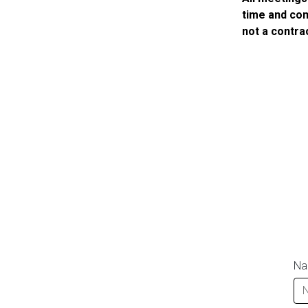
time and com
not a contra
N