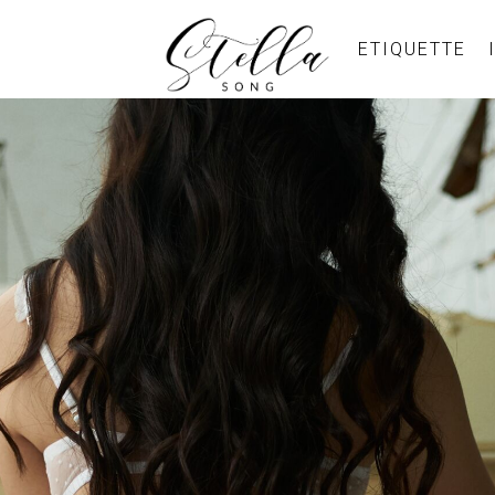
ETIQUETTE