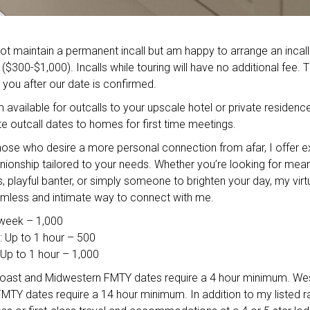
ot maintain a permanent incall but am happy to arrange an incall
 ($300-$1,000). Incalls while touring will have no additional fee. 
o you after our date is confirmed.
 available for outcalls to your upscale hotel or private residence
outcall dates to homes for first time meetings.
hose who desire a more personal connection from afar, I offer e
nionship tailored to your needs. Whether you’re looking for mean
, playful banter, or simply someone to brighten your day, my virt
mless and intimate way to connect with me.
 week – 1,000
: Up to 1 hour – 500
Up to 1 hour – 1,000
oast and Midwestern FMTY dates require a 4 hour minimum. We
 FMTY dates require a 14 hour minimum. In addition to my listed r