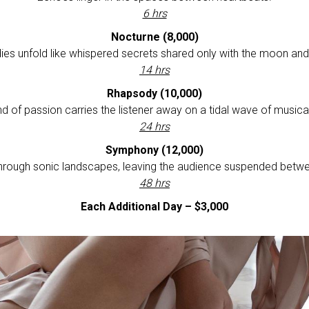
6 hrs
Nocturne (8,000)
ies unfold like whispered secrets shared only with the moon and 
14 hrs
Rhapsody (10,000)
nd of passion carries the listener away on a tidal wave of musica
24 hrs
Symphony (12,000)
hrough sonic landscapes, leaving the audience suspended betwe
48 hrs
Each Additional Day – $3,000