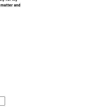
 matter and