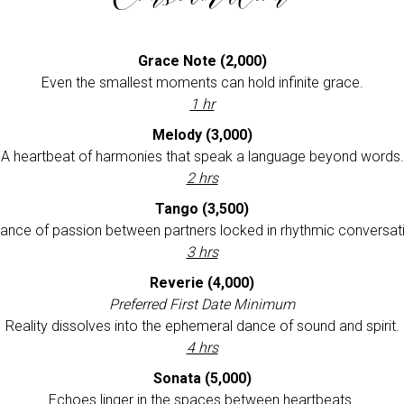
Grace Note
(2,000)
Even the smallest moments can hold infinite grace.
1 hr
Melody (3,000)
A heartbeat of harmonies that speak a language beyond words.
2 hrs
Tango (3,500)
ance of passion between partners locked in rhythmic conversat
3 hrs
Reverie (4,000)
Preferred First Date Minimum
Reality dissolves into the ephemeral dance of sound and spirit.
4 hrs
Sonata (5,000)
Echoes linger in the spaces between heartbeats.