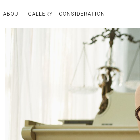
ABOUT
GALLERY
CONSIDERATION