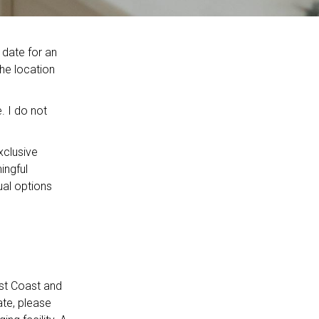
 date for an
The location
. I do not
xclusive
ingful
ual options
st Coast and
ate, please