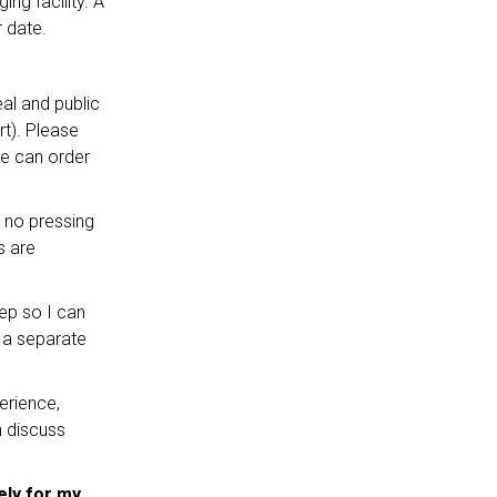
ng facility. A
 date.
al and public
rt). Please
we can order
e no pressing
s are
ep so I can
g a separate
erience,
n discuss
ely for my