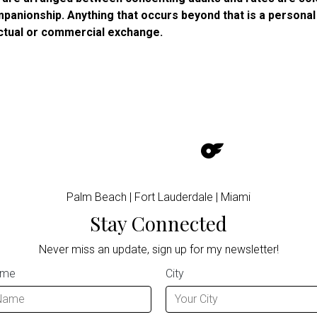
panionship. Anything that occurs beyond that is a personal
ctual or commercial exchange.
Palm Beach | Fort Lauderdale | Miami
Stay Connected
Never miss an update, sign up for my newsletter!
ame
City