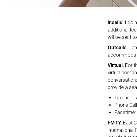
Incalls.
I do n
additional fee
will be sent t
Outcalls.
I am
accommodate 
Virtual.
For t
virtual compa
conversations
provide a sea
Texting: 1
Phone Call
Facetime: 
FMTY.
East C
international