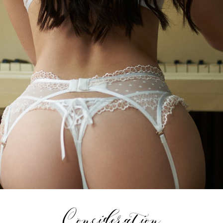
Consideration