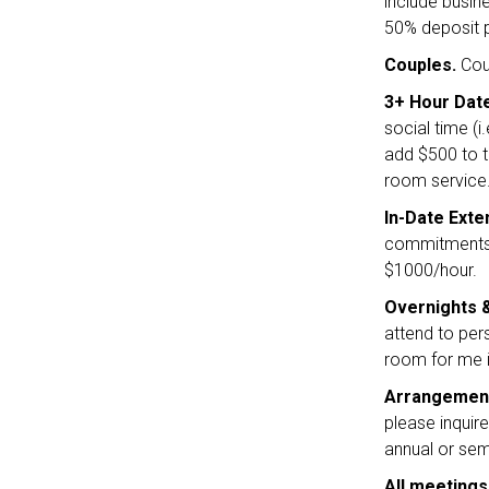
include busine
50% deposit p
Couples.
Coup
3+ Hour Dat
social time (i
add $500 to t
room service
In-Date Exte
commitments,
$1000/hour.
Overnights
attend to per
room for me is
Arrangemen
please inquir
annual or semi
All meetings