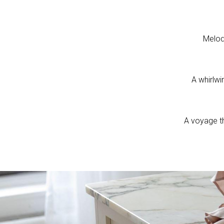
Melod
A whirlwi
A voyage t