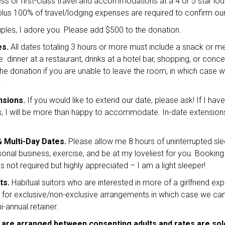
ss or first-class travel and accommodations at a 4 or 5 star lodgi
lus 100% of travel/lodging expenses are required to confirm our
les, I adore you. Please add $500 to the donation.
es.
All dates totaling 3 hours or more must include a snack or me
.e. dinner at a restaurant, drinks at a hotel bar, shopping, or conce
he donation if you are unable to leave the room, in which case 
.
nsions.
If you would like to extend our date, please ask! If I hav
 I will be more than happy to accommodate. In-date extension
& Multi-Day Dates.
Please allow me 8 hours of uninterrupted sle
sonal business, exercise, and be at my loveliest for you. Bookin
 not required but highly appreciated – I am a light sleeper!
ts.
Habitual suitors who are interested in more of a girlfriend exp
e for exclusive/non-exclusive arrangements in which case we ca
-annual retainer.
 are arranged between consenting adults and rates are sol